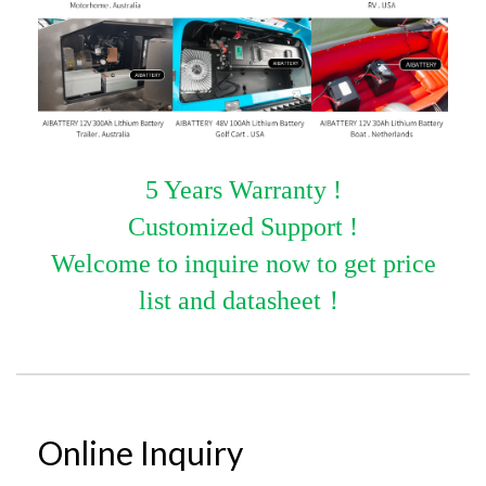
5 Years Warranty !
Customized Support !
Welcome to inquire now to get price
list and datasheet
！
Online Inquiry