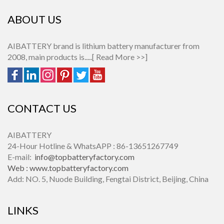
ABOUT US
AIBATTERY brand is lithium battery manufacturer from
2008, main products is.....[
Read More >>
]
CONTACT US
AIBATTERY
24-Hour Hotline & WhatsAPP : 86-13651267749
E-mail:
info@topbatteryfactory.com
Web :
www.topbatteryfactory.com
Add: NO. 5, Nuode Building, Fengtai District, Beijing, China
LINKS