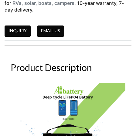
for
RVs, solar, boats, campers
. 10-year warranty, 7-
day delivery.
INQUIRY
EMAIL US
Product Description