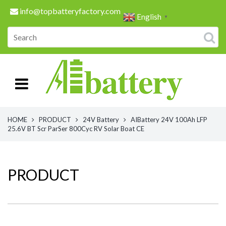
info@topbatteryfactory.com
English
▼
HOME
PRODUCT
24V Battery
AIBattery 24V 100Ah LFP
25.6V BT Scr ParSer 800Cyc RV Solar Boat CE
PRODUCT