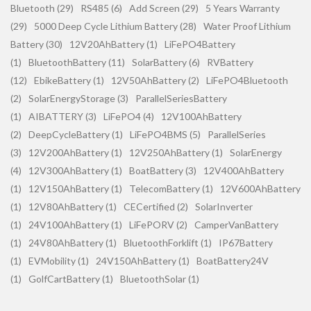
Bluetooth (29)
RS485 (6)
Add Screen (29)
5 Years Warranty
(29)
5000 Deep Cycle Lithium Battery (28)
Water Proof Lithium
Battery (30)
12V20AhBattery (1)
LiFePO4Battery
(1)
BluetoothBattery (11)
SolarBattery (6)
RVBattery
(12)
EbikeBattery (1)
12V50AhBattery (2)
LiFePO4Bluetooth
(2)
SolarEnergyStorage (3)
ParallelSeriesBattery
(1)
AIBATTERY (3)
LiFePO4 (4)
12V100AhBattery
(2)
DeepCycleBattery (1)
LiFePO4BMS (5)
ParallelSeries
(3)
12V200AhBattery (1)
12V250AhBattery (1)
SolarEnergy
(4)
12V300AhBattery (1)
BoatBattery (3)
12V400AhBattery
(1)
12V150AhBattery (1)
TelecomBattery (1)
12V600AhBattery
(1)
12V80AhBattery (1)
CECertified (2)
SolarInverter
(1)
24V100AhBattery (1)
LiFePORV (2)
CamperVanBattery
(1)
24V80AhBattery (1)
BluetoothForklift (1)
IP67Battery
(1)
EVMobility (1)
24V150AhBattery (1)
BoatBattery24V
(1)
GolfCartBattery (1)
BluetoothSolar (1)