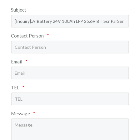
Subject
Contact Person
*
Email
*
TEL
*
Message
*