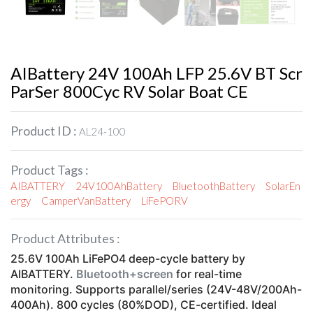
AIBattery 24V 100Ah LFP 25.6V BT Scr
ParSer 800Cyc RV Solar Boat CE
Product ID :
AL24-100
Product Tags :
AIBATTERY
24V100AhBattery
BluetoothBattery
SolarEn
ergy
CamperVanBattery
LiFePORV
Product Attributes :
25.6V 100Ah LiFePO4 deep-cycle battery by
AIBATTERY.
Bluetooth+screen
for real-time
monitoring. Supports parallel/series (24V-48V/200Ah-
400Ah). 800 cycles (80%DOD), CE-certified. Ideal