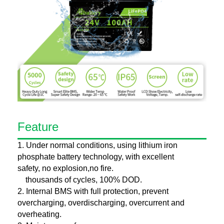
Feature
1. Under normal conditions, using lithium iron
phosphate battery technology, with excellent
safety, no explosion,no fire.
thousands of cycles, 100% DOD.
2. Internal BMS with full protection, prevent
overcharging, overdischarging, overcurrent and
overheating.