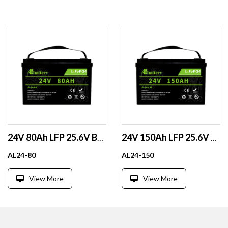
24V 80Ah LFP 25.6V BMS BT Scr EV Boat Fork lift Solar CE
24V 150Ah LFP 25.6V BT Scr ParSer 800Cyc RV Solar Boat GC
AL24-80
AL24-150
View More
View More