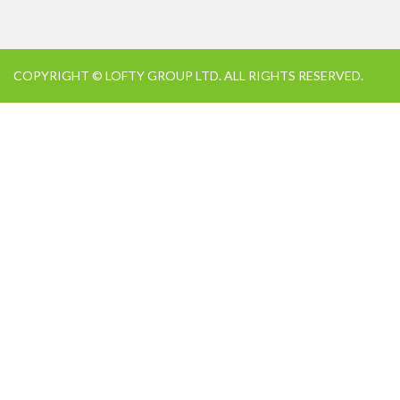
COPYRIGHT © LOFTY GROUP LTD. ALL RIGHTS RESERVED.