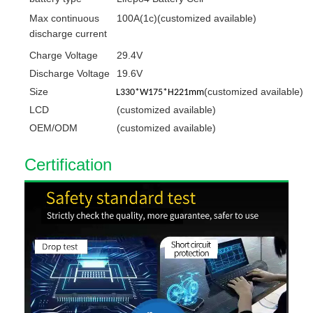
Max
continuous
100A(1c)(customized available)
discharge current
Charge Voltage
29.4V
Discharge Voltage
19.6V
Size
(customized available)
L330*W175*H221mm
LCD
(customized available)
OEM/ODM
(customized available)
C
ert
ification