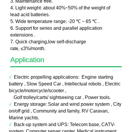
3. Maintenance free.
4. Light weight: about 40%~50% of the weight of
lead acid batteries.
5. Wide temperature range: -20 ℃ ~ 65 ℃ .
6. Support for series and parallel application
extensions .
7. Quick charging,low self-discharge
rate, ≤3%/month.
Application
√
Electric propelling applications:
E
ngine starting
battery , Slow Speed Car , Intellectual robots , Electric
bicycle/motorcycle/scooter ,
Golf trolley/carts/ sightseeing car , Power tools.
√
Energy storage:
Sol
ar and wind power system , City
on/off grid , Community and family, RV Caravan,
Marine yachts.
√
Back-up system and UPS: T
elecom base, CATV-
system, Computer server center, Medical instrument,