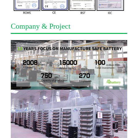
Company & Project