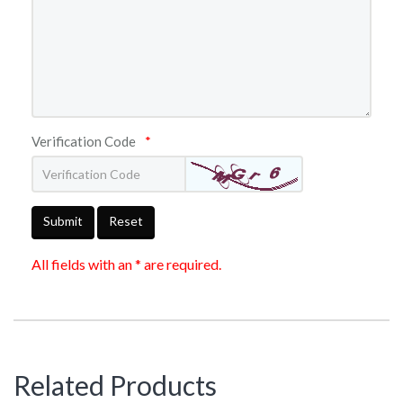
Verification Code
*
Submit
Reset
All fields with an * are required.
Related Products