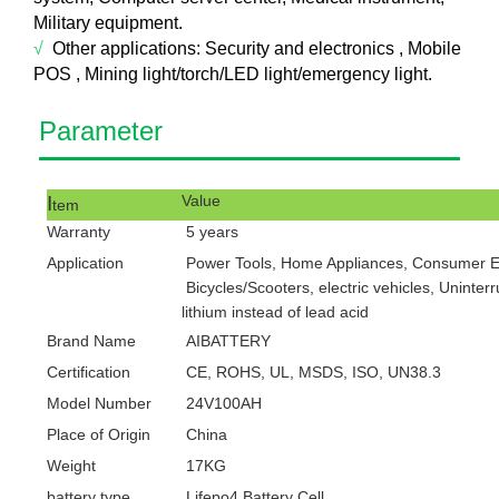
Military equipment.
√
Other applications:
Security a
nd electronics , Mobile
POS , Mining light/torch/LED light/emergency light.
Pa
ram
eter
I
V
alue
tem
Warranty
5
years
Application
Power Tools, Home Appliances, Consumer Ele
Bicycles/Scooters, electric vehicles, Uninter
lithium instead of lead acid
Brand Name
AIBATTERY
Certification
CE, ROHS, UL, MSDS, ISO, UN38.3
Model Number
24V100AH
Place of Origin
China
Weight
17KG
battery type
Lifepo4 Battery Cell