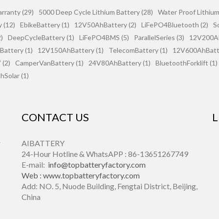
rranty (29)
5000 Deep Cycle Lithium Battery (28)
Water Proof Lithium
 (12)
EbikeBattery (1)
12V50AhBattery (2)
LiFePO4Bluetooth (2)
S
)
DeepCycleBattery (1)
LiFePO4BMS (5)
ParallelSeries (3)
12V200Ah
attery (1)
12V150AhBattery (1)
TelecomBattery (1)
12V600AhBatte
(2)
CamperVanBattery (1)
24V80AhBattery (1)
BluetoothForklift (1)
hSolar (1)
CONTACT US
L
r
AIBATTERY
24-Hour Hotline & WhatsAPP : 86-13651267749
E-mail:
info@topbatteryfactory.com
Web :
www.topbatteryfactory.com
Add: NO. 5, Nuode Building, Fengtai District, Beijing,
China