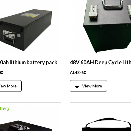
60v 100ah lithium battery pack long cycle life recharge 12v 300ah 260ah 200ah 150ah 120ah 100ah 24v 36v 48v 52v 60v 72v 96v lithium ion lifepo4 battery pack
00
AL48-60
iew More
View More