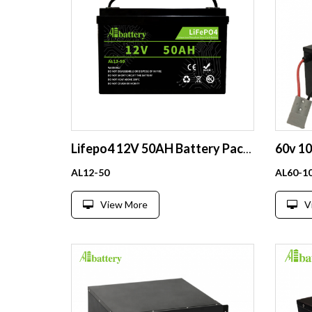
Lifepo4 12V 50AH Battery Pack Rechargeable Solar Lithium Ion Phosphate Pack Deep Cycle
AL12-50
AL60-1
View More
V