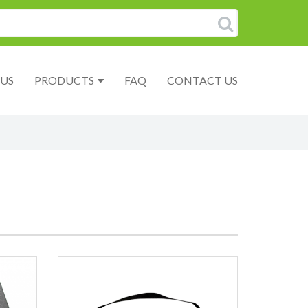
US
PRODUCTS
FAQ
CONTACT US