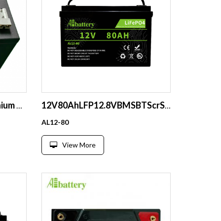
48V 60AH Deep Cycle Lithium Battery Pack
12V80AhLFP12.8VBMSBTScrStartBoatSolarRVCE
AL12-80
View More