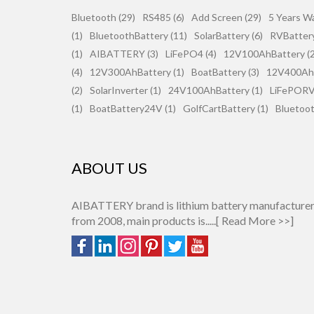
Bluetooth (29)
RS485 (6)
Add Screen (29)
5 Years Wa
(1)
BluetoothBattery (11)
SolarBattery (6)
RVBattery
(1)
AIBATTERY (3)
LiFePO4 (4)
12V100AhBattery (2
(4)
12V300AhBattery (1)
BoatBattery (3)
12V400AhB
(2)
SolarInverter (1)
24V100AhBattery (1)
LiFePORV 
(1)
BoatBattery24V (1)
GolfCartBattery (1)
Bluetoot
ABOUT US
AIBATTERY brand is lithium battery manufacture
from 2008, main products is.....[
Read More >>
]