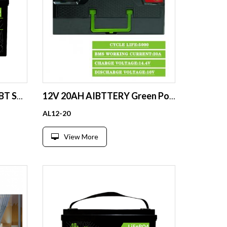
24V 80Ah LFP 25.6V BMS BT Scr EV Boat Fork lift Solar CE
12V 20AH AIBTTERY Green Power lithium battery for robots power tools with bluetooth
AL12-20
View More