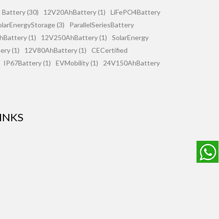
 Battery (30)
12V20AhBattery (1)
LiFePO4Battery
olarEnergyStorage (3)
ParallelSeriesBattery
Battery (1)
12V250AhBattery (1)
SolarEnergy
ry (1)
12V80AhBattery (1)
CECertified
IP67Battery (1)
EVMobility (1)
24V150AhBattery
INKS