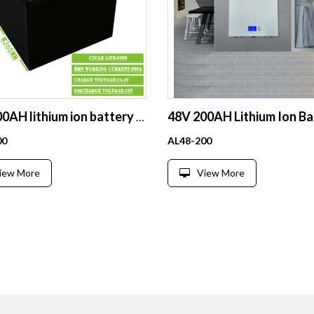
12V 400AH lithium ion battery deep cycle 200ah li ion batteries Rechargeable lifepo4
00
AL48-200
iew More
View More