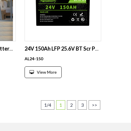
48V 200AH Lithium Ion Battery 100Ah 120Ah 150Ah 200Ah 200 ah 10Kw Phosphate Powerwall Lithium Lifepo4 Solar Batteries Pack
24V 150Ah LFP 25.6V BT Scr ParSer 800Cyc RV Solar Boat GC
AL24-150
View More
1/4
1
2
3
>>