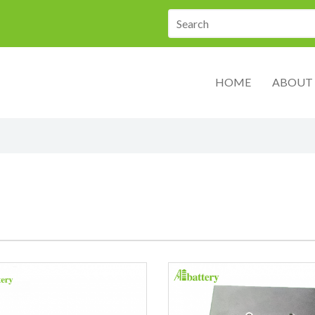
HOME
ABOUT 