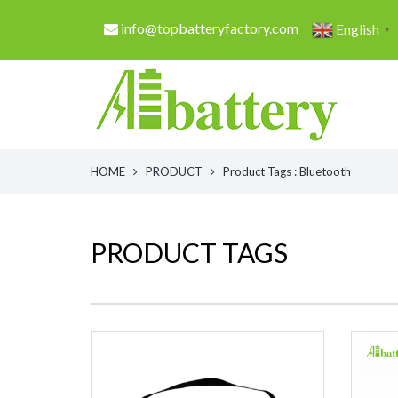
info@topbatteryfactory.com
English
▼
HOME
PRODUCT
Product Tags : Bluetooth
PRODUCT TAGS