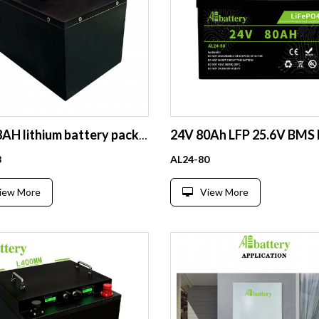
72V 18AH lithium battery pack portable battery case for electric car electric golf cart 72V 20AH 60AH lifepo4 battery
8
AL24-80
iew More
View More