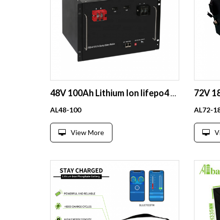
48V 100Ah Lithium Ion lifepo4 Battery can be assemblable for home appliances 1000W 2000W BATTERY
AL48-100
AL72-1
View More
V