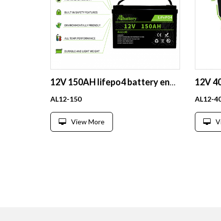
12V 150AH lifepo4 battery energy storage for RV solar house lithium battery pack
AL12-150
AL12-4
View More
V